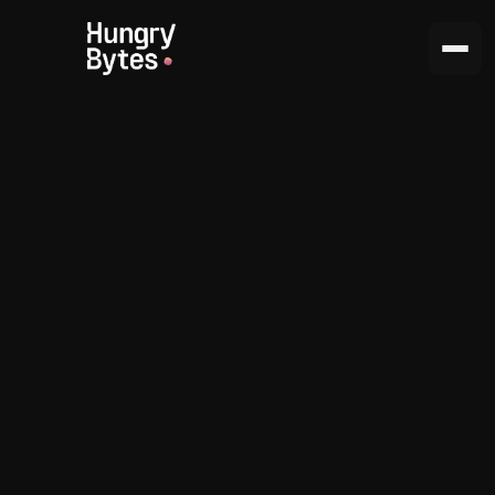
Your success
is our goal.
Passionate and results-driven, always
keeping up with trends.