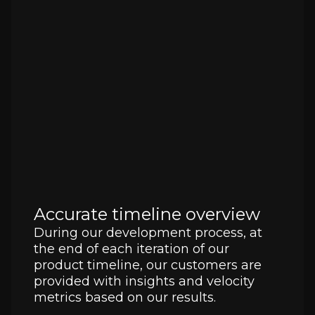
Accurate timeline overview
During our development process, at
the end of each iteration of our
product timeline, our customers are
provided with insights and velocity
metrics based on our results.